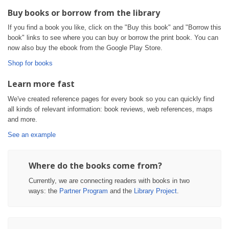
Buy books or borrow from the library
If you find a book you like, click on the "Buy this book" and "Borrow this
book" links to see where you can buy or borrow the print book. You can
now also buy the ebook from the Google Play Store.
Shop for books
Learn more fast
We've created reference pages for every book so you can quickly find
all kinds of relevant information: book reviews, web references, maps
and more.
See an example
Where do the books come from?
Currently, we are connecting readers with books in two
ways: the
Partner Program
and the
Library Project
.