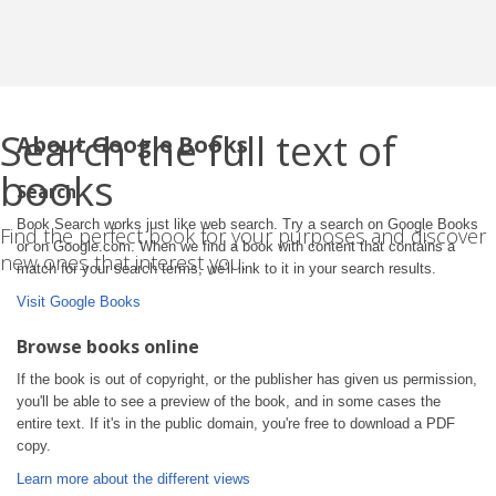
Search the full text of
About Google Books
books
Search
Book Search works just like web search. Try a search on Google Books
Find the perfect book for your purposes and discover
or on Google.com. When we find a book with content that contains a
new ones that interest you.
match for your search terms, we'll link to it in your search results.
Visit Google Books
Browse books online
If the book is out of copyright, or the publisher has given us permission,
you'll be able to see a preview of the book, and in some cases the
entire text. If it's in the public domain, you're free to download a PDF
copy.
Learn more about the different views