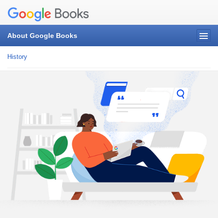
About Google Books
History