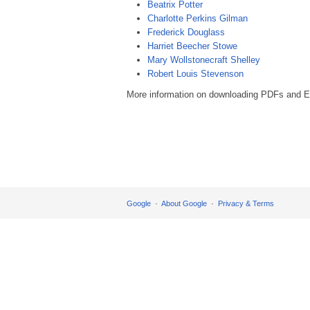
Beatrix Potter
Charlotte Perkins Gilman
Frederick Douglass
Harriet Beecher Stowe
Mary Wollstonecraft Shelley
Robert Louis Stevenson
More information on downloading PDFs and EP
Google
About Google
Privacy & Terms