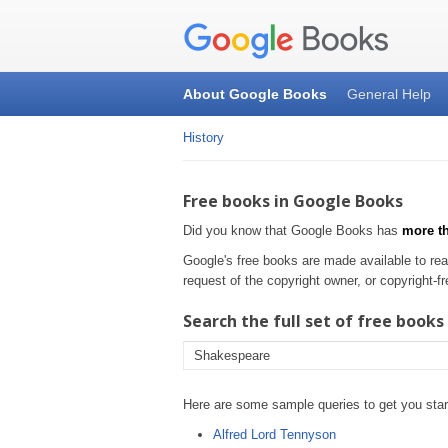
About Google Books
General Help
History
Free books in Google Books
Did you know that Google Books has
more th
Google's free books are made available to rea
request of the copyright owner, or copyright
Search the full set of free books
Here are some sample queries to get you star
Alfred Lord Tennyson