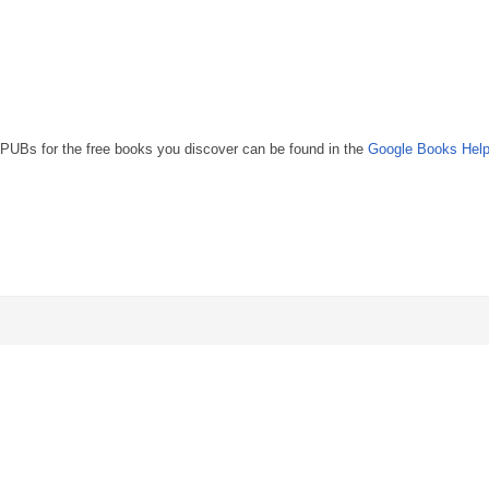
UBs for the free books you discover can be found in the
Google Books Help