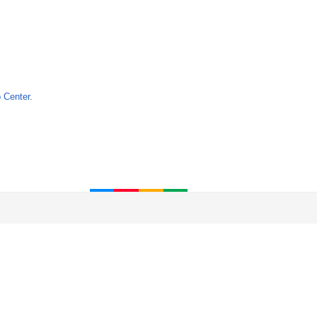
 Center
.