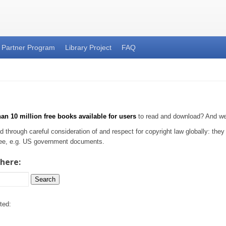
Partner Program
Library Project
FAQ
an 10 million free books available for users
to read and download? And we'r
d through careful consideration of and respect for copyright law globally: the
-free, e.g. US government documents.
 here:
Search
ted: