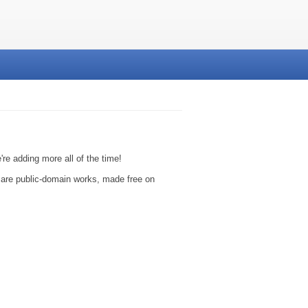
e adding more all of the time!
y are public-domain works, made free on